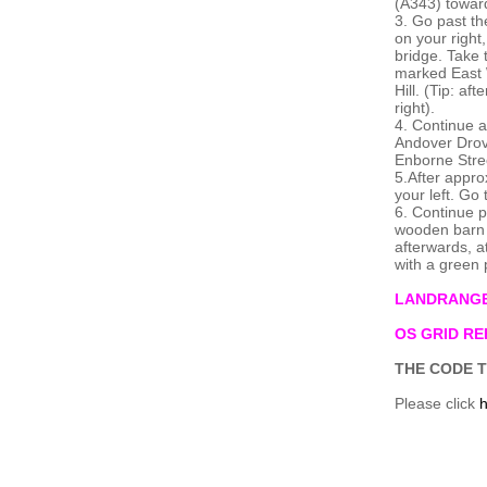
(A343) towa
3. Go past th
on your right
bridge. Take t
marked East 
Hill. (Tip: a
right).
4. Continue a
Andover Drove
Enborne Stre
5.After appro
your left. Go
6. Continue p
wooden barn on
afterwards, a
with a green 
LANDRANGE
OS GRID REF
THE CODE T
Please click
h