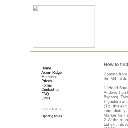
How to fin
Home
Acorn Ridge
Coming from 
Memorials
the M4, at Ju
Prices
Forms
1. Head Sout
Contact us
Andover) on 
FAQ
Bypass). Tak
Links
Highclere a
(Tip: this exi
How to find us
immediately a
Marker for H
Opening hours
2. At the rou
1st exit into